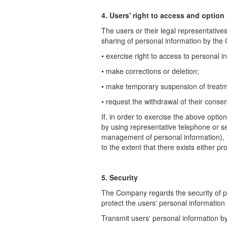
4. Users' right to access and option
The users or their legal representative
sharing of personal information by the
• exercise right to access to personal i
• make corrections or deletion;
• make temporary suspension of treatme
• request the withdrawal of their conse
If, in order to exercise the above opt
by using representative telephone or
s
management of personal information),
to the extent that there
exists either pr
5. Security
The Company regards the security of p
protect the users' personal information
Transmit users' personal information 