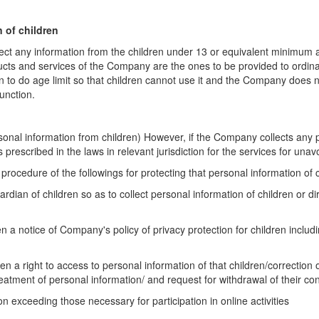
n of children
ect any information from the children under 13 or
equivalent minimum ag
ducts
and services of the Company are the ones to be provided to ordina
 to do age limit so that children cannot use
it and the Company does no
function.
rsonal information from children) However, if the
Company collects any p
s prescribed in the laws in relevant jurisdiction for the services for una
procedure of the followings for protecting that
personal information of c
ardian of children so as to collect personal information
of children or d
ren a notice of Company's policy of privacy protection
for children inclu
dren a right to access to personal information of that
children/correction 
reatment of
personal information/ and request for withdrawal of their co
ion exceeding those necessary for participation in
online activities