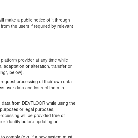
l make a public notice of it through
 from the users if
required by relevant
platform provider at any time while
 adaptation or alteration, transfer or
ing", below).
 request processing of their own data
ss user data and instruct them to
own data from DEVFLOOR while using the
 purposes or legal purposes,
rocessing will be provided free of
er identity before updating or
t to comply (e.g. if a new system must