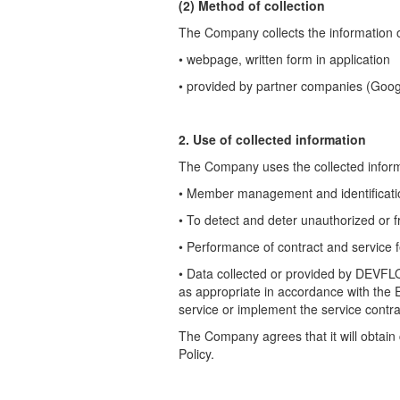
(2) Method of collection
The Company collects the information of
• webpage, written form in application
• provided by partner companies (Goog
2. Use of collected information
The Company uses the collected informa
• Member management and identificati
• To detect and deter unauthorized or f
• Performance of contract and service 
•
Data collected or provided by DEVFL
as appropriate in accordance with the
service or implement the service contra
The Company agrees that it will obtain
Policy.