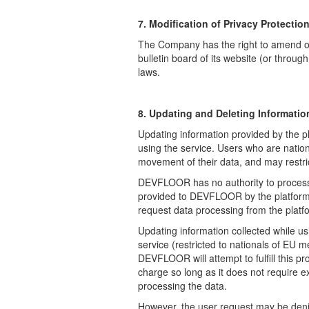
7. Modification of Privacy Protection
The Company has the right to amend or 
bulletin board of its website (or throug
laws.
8. Updating and Deleting Informatio
Updating information provided by the pl
using the service. Users who are nation
movement of their data, and may restrict
DEVFLOOR has no authority to process d
provided to DEVFLOOR by the platform p
request data processing from the platf
Updating information collected while u
service (restricted to nationals of EU
DEVFLOOR will attempt to fulfill this p
charge so long as it does not require e
processing the data.
However, the user request may be denied 