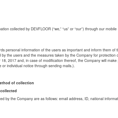
rmation collected by DEVFLOOR (“we,” “us” or “our”) through our mobil
ds personal information of the users as important and
inform them of
d by the users and the measures taken by the Company for protection 
r 18, 2017 and, in case of modification thereof,
the Company will make pu
or individual notice through sending mails.).
ethod of collection
 collected
ted by the Company are as follows: email address, ID, national informati