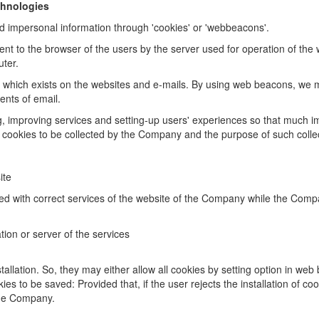
chnologies
 impersonal information through 'cookies' or 'web
beacons'.
sent to the browser of the users by the server used for
operation of the
ter.
 which exists on the websites and e-mails. By using web
beacons, we m
tents of
email.
g, improving services and setting-up users' experiences so
that much i
 cookies to be collected by the Company and the purpose of such colle
ite
d with correct services of the website of the Company while the Comp
tion or server of the services
allation. So, they may either allow all cookies by setting
option in web
kies to
be saved: Provided that, if the user rejects the installation of cook
the Company.