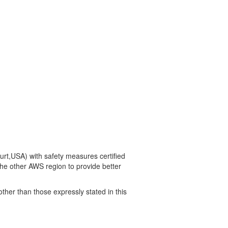
t,USA) with safety measures certified
he other AWS region to provide better
other than those expressly stated in this