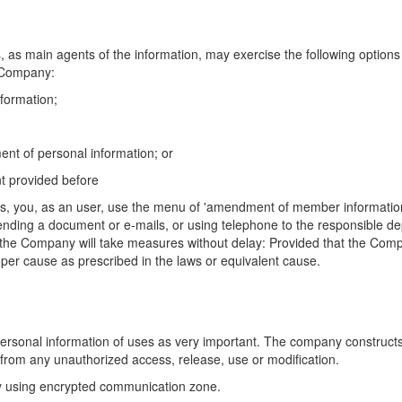
s, as main agents of the information, may exercise the
following options
Company:
nformation;
nt of personal information; or
nt provided before
ions, you, as an user, use the menu of 'amendment of
member informatio
ending a document or e-mails, or using telephone to the responsible d
 the Company will take measures without
delay: Provided that the Comp
oper cause as prescribed in the laws or equivalent cause.
ersonal information of uses as very important. The
company constructs 
from any unauthorized access, release, use or modification.
by using encrypted communication zone.