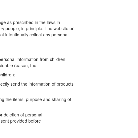
e as prescribed in the laws in
ry people, in principle. The
website or
t intentionally collect any personal
ersonal information from children
voidable reason, the
hildren:
irectly send the information of products
ding the items, purpose and sharing of
or deletion of personal
nsent provided before