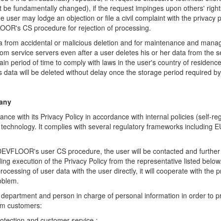
 be fundamentally changed), if the request impinges upon others' rights
e user may lodge an objection or file a civil complaint with the privacy 
OOR's CS procedure for rejection of processing.
ta from accidental or malicious deletion and for maintenance and manag
om service servers even after a user deletes his or her data from the 
ain period of time to comply with laws in the user's country of reside
is data will be deleted without delay once the storage period required b
any
e with its Privacy Policy in accordance with internal policies (self-re
t technology. It complies with several regulatory frameworks including 
DEVFLOOR's user CS procedure, the user will be contacted and furthe
ding execution of the Privacy Policy from the representative listed b
ocessing of user data with the user directly, it will cooperate with the p
roblem.
 department and person in charge of personal
information in order to p
om customers:
otection and customer service :