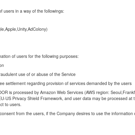
 users in a way of the followings:
le,Apple,Unity,AdColony)
tion of users for the following purposes:
on
raudulent use of or abuse of the Service
fee settlement regarding provision of services demanded by the users
OOR is processed by Amazon Web Services (AWS region: Seoul,Frankfur
 EU-US Privacy Shield Framework, and user data may be processed at t
ct to users.
 consent from the users, if the Company desires to use
the information 