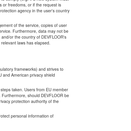
 or freedoms, or if the request is
protection agency in the user's country
ement of the service, copies of user
service. Furthermore, data may not be
nce and/or the country of DEVFLOOR's
y relevant laws has elapsed.
gulatory frameworks) and strives to
EU and American privacy shield
r steps taken. Users from EU member
elow. Furthermore, should DEVFLOOR be
rivacy protection authority of the
rotect personal information of