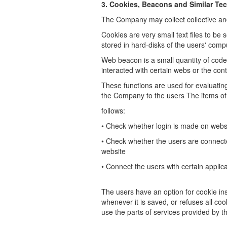
3. Cookies, Beacons and Similar Te
The Company may collect collective and
Cookies are very small text files to be 
stored in hard-disks of the users'
compu
Web beacon is a small quantity of code
interacted with certain webs or the con
These functions are used for evaluatin
the Company to the users
The items of
follows:
•
Check whether login is made on webs
•
Check whether the users are connecte
website
•
Connect the users with certain applica
The users have an option for cookie inst
whenever it is saved, or refuses all coo
use the parts of services provided by 