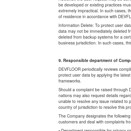
be developed or existing practices must
extremely impractical. In such cases, th
of residence in accordance with DEVFL
Information Delete: To protect user da
data may not be immediately deleted fr
deleted from backup systems for a cert
business jurisdiction. In such cases, th
9. Responsible department of Comp
DEVFLOOR periodically reviews complianc
protect user data by applying the lates
frameworks.
Should a complaint be raised through 
nations may also request details regar
unable to resolve any issue related to pr
country of jurisdiction to resolve this p
The Company designates the following
customers and deal with complaints
fr
• Department responsible for privacy pr