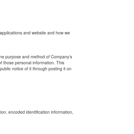
e applications and website and how we
 the purpose and method of Company's
of those personal
information.
This
blic notice of it through posting it on
on, encoded identification information,