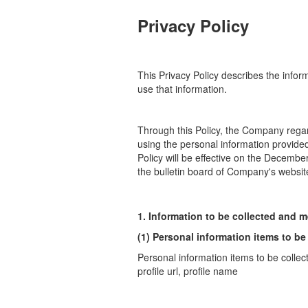
Privacy Policy
This Privacy Policy describes the info
use that information.
Through this Policy, the Company regar
using the personal information
provide
Policy will be effective on the Decembe
the bulletin board of
Company's website 
1. Information to be collected and m
(1) Personal information items to be
Personal information items to be collec
profile url, profile name