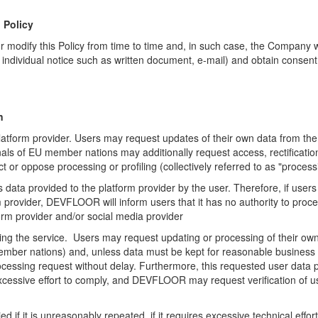
 Policy
modify this Policy from time to time and, in such case,
the Company wil
h
individual notice such as written document, e-mail) and obtain consent
n
atform provider. Users may request updates of their own data from the 
als of EU member nations may additionally request access, rectification,
 or oppose processing or profiling (collectively referred to as "process
ata provided to the platform provider by the user. Therefore, if users
rovider, DEVFLOOR will inform users that it has no authority to proce
orm provider and/or social media provider
sing the service. Users may request updating or processing of their 
 member nations) and, unless data must be kept for reasonable business
rocessing request without delay. Furthermore, this requested user data p
xcessive effort to comply, and DEVFLOOR may request verification of us
if it is unreasonably repeated, if it requires excessive technical effor