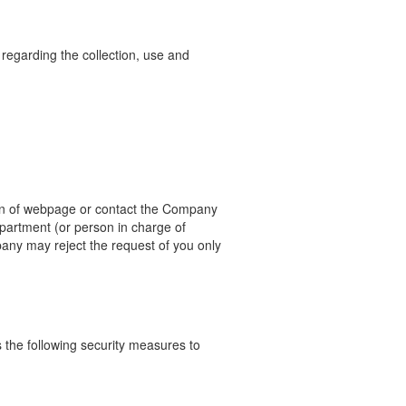
 regarding the collection, use and
n of webpage or contact the Company
epartment (or person in
charge of
any may reject the request of you only
the following security measures to