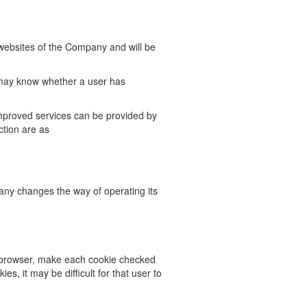
 websites of the Company and will be
ay know whether a user has
mproved services can be provided by
ction are as
any changes the way of operating its
 browser, make each cookie checked
ies, it may be difficult for that
user to