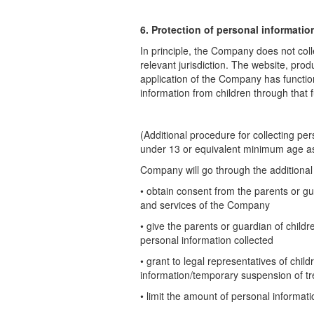
6. Protection of personal informatio
In principle, the Company does not coll
relevant jurisdiction. The website, pro
application of the Company has function
information from children
through that 
(Additional procedure for collecting pe
under 13 or equivalent minimum age
a
Company will go through the additional 
• obtain consent from the parents or gu
and services of the Company
• give the parents or guardian of child
personal information collected
• grant to legal representatives of chil
information/temporary suspension of t
• limit the amount of personal informat